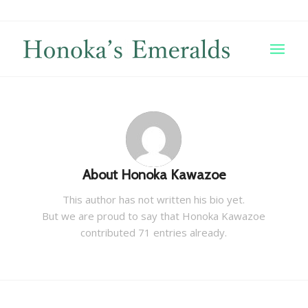
About
Honoka Kawazoe
This author has not written his bio yet.
But we are proud to say that
Honoka Kawazoe
contributed 71 entries already.