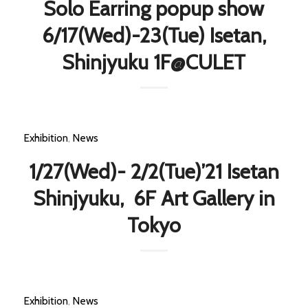
Solo Earring popup show
6/17(Wed)-23(Tue) Isetan,
Shinjyuku 1F@CULET
Exhibition
,
News
1/27(Wed)- 2/2(Tue)’21 Isetan
Shinjyuku, 6F Art Gallery in
Tokyo
Exhibition
,
News