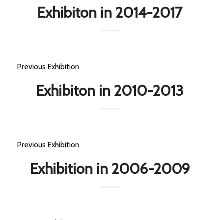
Exhibiton in 2014-2017
Previous Exhibition
Exhibiton in 2010-2013
Previous Exhibition
Exhibition in 2006-2009