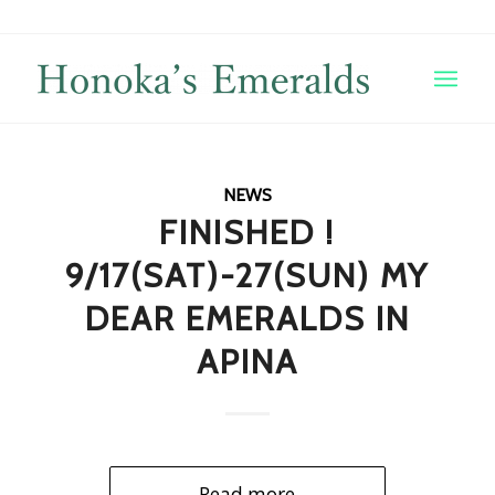
NEWS
FINISHED !
9/17(SAT)-27(SUN) MY
DEAR EMERALDS IN
APINA
Read more