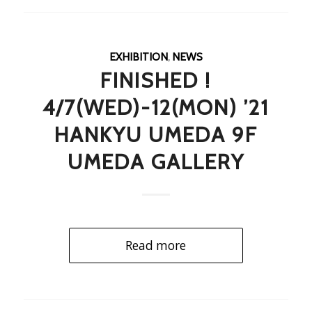
EXHIBITION
,
NEWS
FINISHED !
4/7(WED)-12(MON) ’21
HANKYU UMEDA 9F
UMEDA GALLERY
Read more