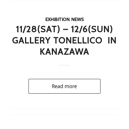
EXHIBITION
,
NEWS
11/28(SAT) – 12/6(SUN)
GALLERY TONELLICO IN
KANAZAWA
Read more