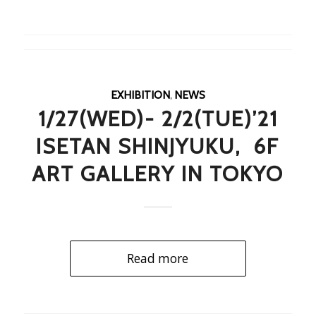
EXHIBITION
,
NEWS
1/27(WED)- 2/2(TUE)’21
ISETAN SHINJYUKU, 6F
ART GALLERY IN TOKYO
Read more