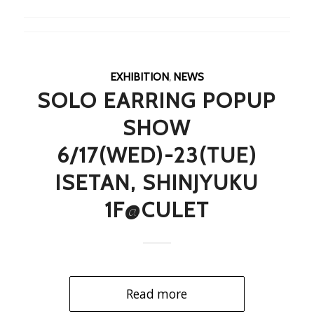
EXHIBITION
,
NEWS
SOLO EARRING POPUP
SHOW
6/17(WED)-23(TUE)
ISETAN, SHINJYUKU
1F@CULET
Read more