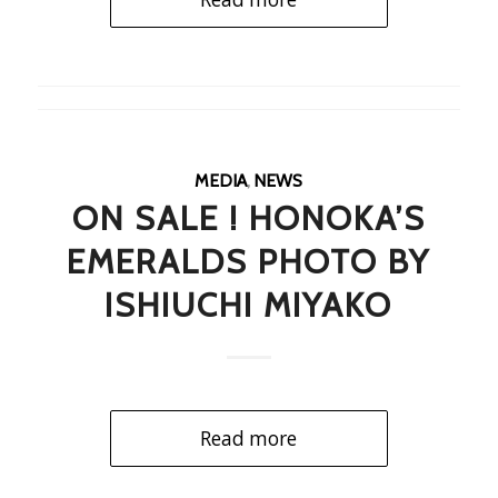
MEDIA
,
NEWS
ON SALE ! HONOKA’S
EMERALDS PHOTO BY
ISHIUCHI MIYAKO
Read more