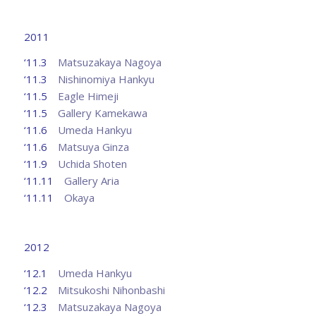
2011
‘11.3
Matsuzakaya Nagoya
‘11.3
Nishinomiya Hankyu
‘11.5
Eagle Himeji
‘11.5
Gallery Kamekawa
‘11.6
Umeda Hankyu
‘11.6
Matsuya Ginza
‘11.9
Uchida Shoten
‘11.11
Gallery Aria
‘11.11
Okaya
2012
‘12.1
Umeda Hankyu
‘12.2
Mitsukoshi Nihonbashi
‘12.3
Matsuzakaya Nagoya