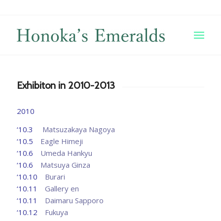
Exhibiton in 2010-2013
2010
‘10.3
Matsuzakaya Nagoya
‘10.5
Eagle Himeji
‘10.6
Umeda Hankyu
‘10.6
Matsuya Ginza
‘10.10
Burari
‘10.11
Gallery en
‘10.11
Daimaru Sapporo
‘10.12
Fukuya