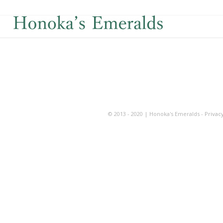
© 2013 - 2020 | Honoka's Emeralds -
Privacy