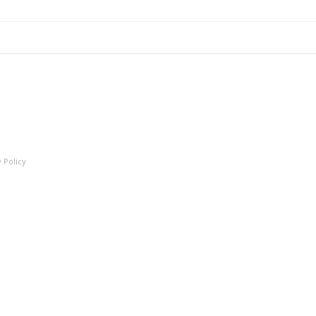
 Policy